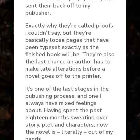
sent them back off to my
publisher.
Exactly why they’re called proofs
I couldn’t say, but they’re
basically loose pages that have
been typeset exactly as the
finished book will be. They’re also
the last chance an author has to
make late alterations before a
novel goes off to the printer.
It’s one of the last stages in the
publishing process, and one I
always have mixed feelings
about. Having spent the past
eighteen months sweating over
story, plot and characters, now
the novel is – literally – out of my
hands.