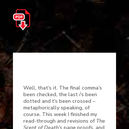
Well, that’s it. The final comma’s
been checked, the last
i
’s been
dotted and
t
’s been crossed –
metaphorically speaking, of
course. This week I finished my
read-through and revisions of
The
Scent of Death’s
page proofs, and