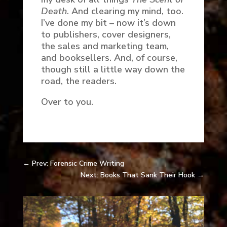
Death
. And clearing my mind, too.
I’ve done my bit – now it’s down
to publishers, cover designers,
the sales and marketing team,
and booksellers. And, of course,
though still a little way down the
road, the readers.
Over to you.
←
Prev: Forensic Crime Writing
Next: Books That Sank Their Hook
→