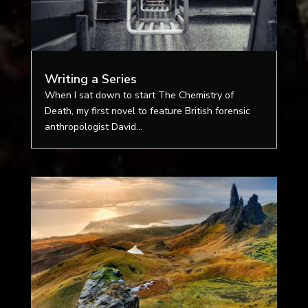
Writing a Series
When I sat down to start The Chemistry of
Death, my first novel to feature British forensic
anthropologist David...