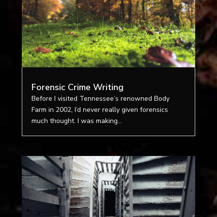
Forensic Crime Writing
Before I visited Tennessee’s renowned Body
Farm in 2002, I’d never really given forensics
much thought. I was making...