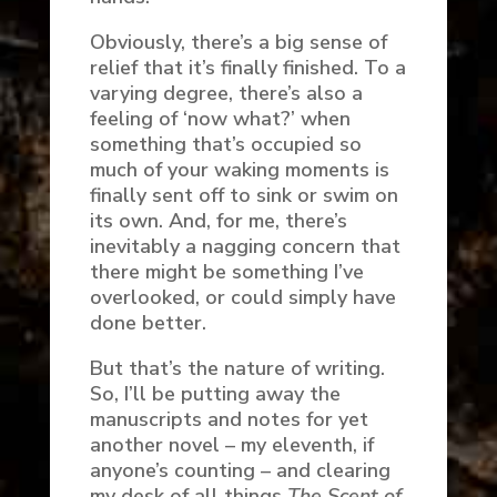
Obviously, there’s a big sense of
relief that it’s finally finished. To a
varying degree, there’s also a
feeling of ‘now what?’ when
something that’s occupied so
much of your waking moments is
finally sent off to sink or swim on
its own. And, for me, there’s
inevitably a nagging concern that
there might be something I’ve
overlooked, or could simply have
done better.
But that’s the nature of writing.
So, I’ll be putting away the
manuscripts and notes for yet
another novel – my eleventh, if
anyone’s counting – and clearing
my desk of all things
The Scent of