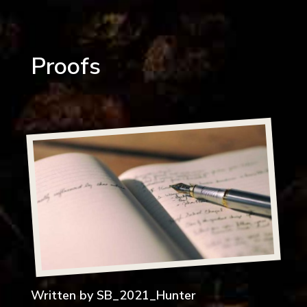
Proofs
Written by
SB_2021_Hunter