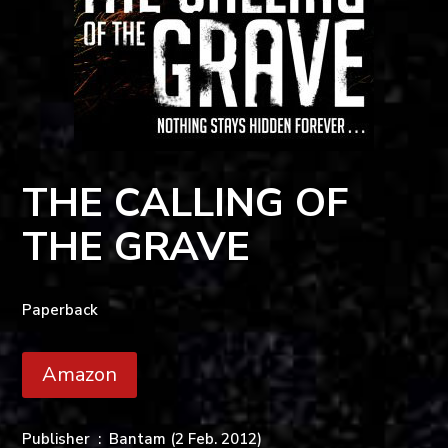
THE CALLING OF
THE GRAVE
Paperback
Amazon
Publisher ‏ : ‎
Bantam (2 Feb. 2012)