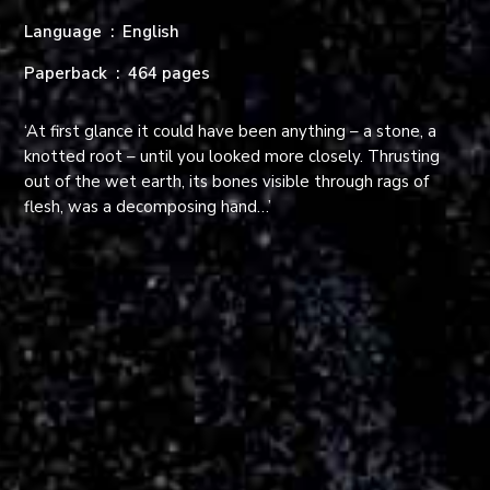
Language ‏ : ‎
English
Paperback ‏ : ‎
464 pages
‘At first glance it could have been anything – a stone, a
knotted root – until you looked more closely. Thrusting
out of the wet earth, its bones visible through rags of
flesh, was a decomposing hand…’