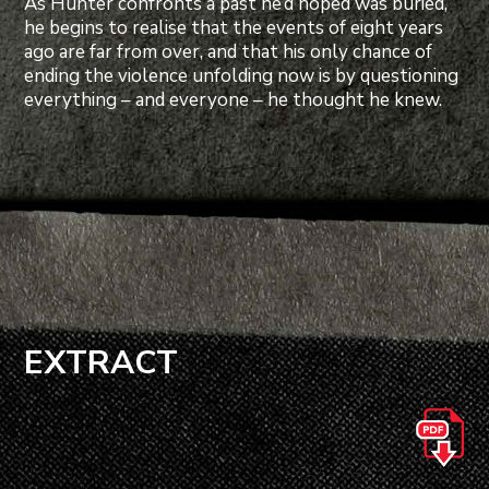
As Hunter confronts a past he’d hoped was buried,
he begins to realise that the events of eight years
ago are far from over, and that his only chance of
ending the violence unfolding now is by questioning
everything – and everyone – he thought he knew.
EXTRACT