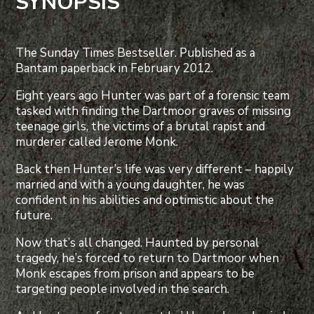
SYNOPSIS
The Sunday Times Bestseller. Published as a
Bantam paperback in February 2012.
Eight years ago Hunter was part of a forensic team
tasked with finding the Dartmoor graves of missing
teenage girls, the victims of a brutal rapist and
murderer called Jerome Monk.
Back then Hunter’s life was very different – happily
married and with a young daughter, he was
confident in his abilities and optimistic about the
future.
Now that’s all changed. Haunted by personal
tragedy, he’s forced to return to Dartmoor when
Monk escapes from prison and appears to be
targeting people involved in the search.