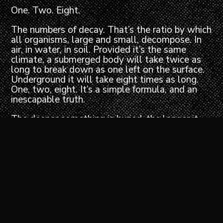
One. Two. Eight.
The numbers of decay. That’s the ratio by which
all organisms, large and small, decompose. In
air, in water, in soil. Provided it’s the same
climate, a submerged body will take twice as
long to break down as one left on the surface.
Underground it will take eight times as long.
One, two, eight. It’s a simple formula, and an
inescapable truth.
The deeper something is buried, the longer it
survives.
Bury a body, and you deprive it of the carrion-
feeding insects that thrive on dead flesh. The
microorganisms that would normally digest the
soft tissues can’t function without air, and the
cooling insulation of dark earth further restricts
the onset of decay. Biochemical reactions that
would normally break down the cells
themselves are slowed by the lower