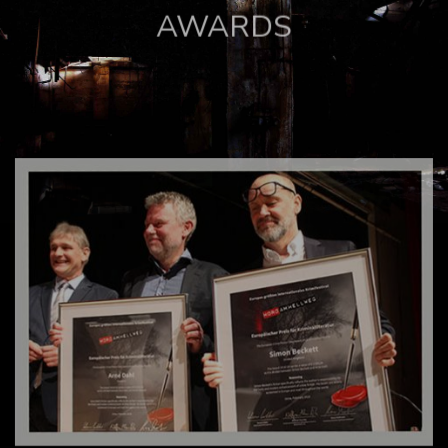
AWARDS