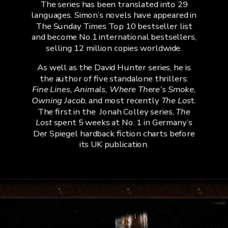
The series has been translated into 29
languages. Simon’s novels have appeared in
The Sunday Times Top 10 bestseller list
and become No.1 international bestsellers,
selling 12 million copies worldwide.
As well as the David Hunter series, he is
the author of five standalone thrillers:
Fine Lines, Animals, Where There’s Smoke,
Owning Jacob
, and most recently
The Los
t.
The first in the
Jonah Colley series,
The
Lost
spent 5 weeks at No. 1 in Germany’s
Der Spiegel hardback fiction charts before
its UK publication.