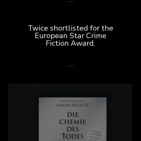
Twice shortlisted for the
European Star Crime
Fiction Award.