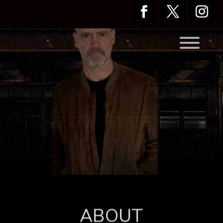
ABOUT