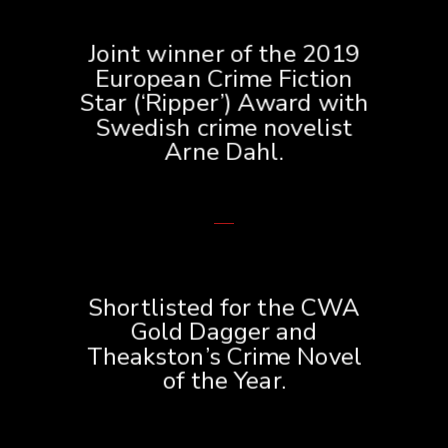
Joint winner of the 2019
European Crime Fiction
Star (‘Ripper’) Award with
Swedish crime novelist
Arne Dahl.
Shortlisted for the CWA
Gold Dagger and
Theakston’s Crime Novel
of the Year.