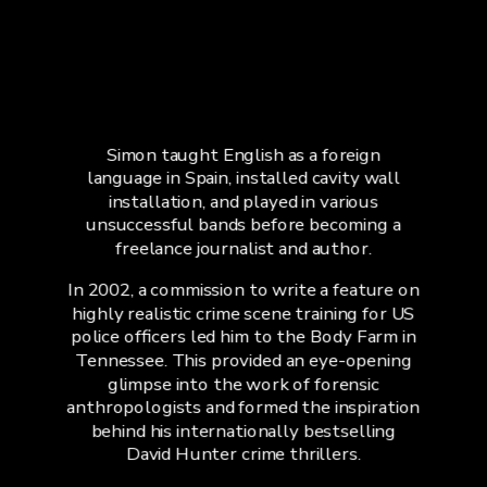
Simon taught English as a foreign
language in Spain, installed cavity wall
installation, and played in various
unsuccessful bands before becoming a
freelance journalist and author.
In 2002, a commission to write a feature on
highly realistic crime scene training for US
police officers led him to the Body Farm in
Tennessee. This provided an eye-opening
glimpse into the work of forensic
anthropologists and formed the inspiration
behind his internationally bestselling
David Hunter crime thrillers.