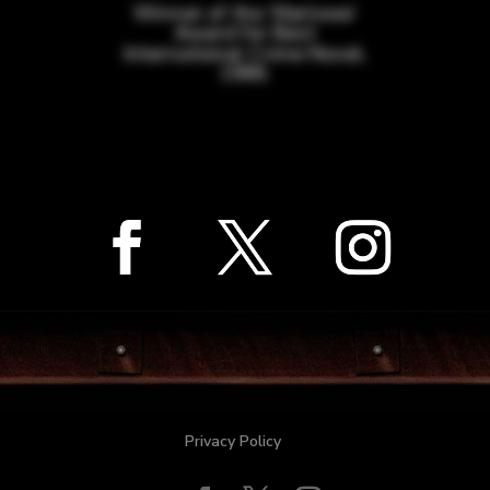
Winner of the ‘Marlowe’
Award for Best
International Crime Novel,
1996.
Privacy Policy