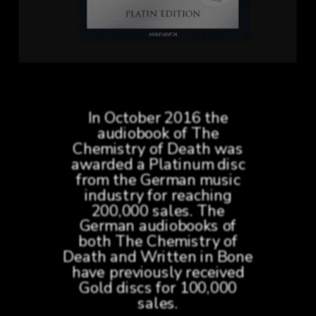
In October 2016 the
audiobook of The
Chemistry of Death was
awarded a Platinum disc
from the German music
industry for reaching
200,000 sales. The
German audiobooks of
both The Chemistry of
Death and Written in Bone
have previously received
Gold discs for 100,000
sales.