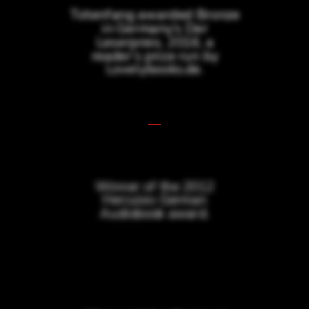
Totenfang awarded Bronze
in Germany’s Der
Leserpreis, 2016, a
reader’s prize run by
Lovelybooks.de.
Winner of the 2012
Hercules German
Audiobook award.